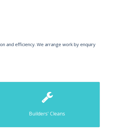
ion and efficiency. We arrange work by enquiry
Builders' Cleans