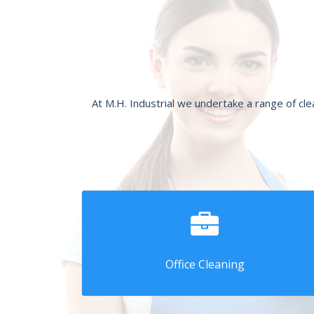
At M.H. Industrial we undertake a range of cl
Office Cleaning