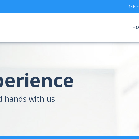
FREE S
HO
perience
d hands with us