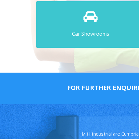
Car Showrooms
FOR FURTHER ENQUIR
M H Industrial are Cumbria