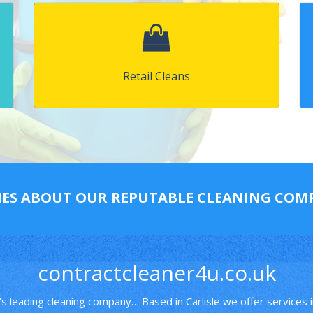
Retail Cleans
IES ABOUT OUR REPUTABLE CLEANING CO
contractcleaner4u.co.uk
’s leading cleaning company… Based in Carlisle we offer services 