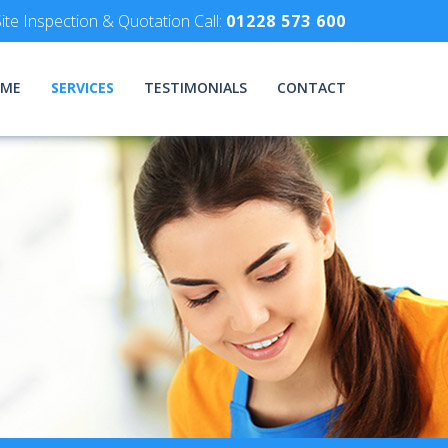
ite Inspection & Quotation Call:
01228 573 600
ME
SERVICES
TESTIMONIALS
CONTACT