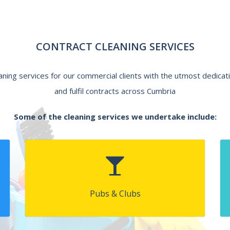
CONTRACT CLEANING SERVICES
eaning services for our commercial clients with the utmost dedicat
and fulfil contracts across Cumbria
Some of the cleaning services we undertake include:
Pubs & Clubs