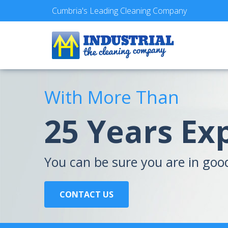
Cumbria's Leading Cleaning Company
With More Than
25 Years Ex
You can be sure you are in goo
CONTACT US