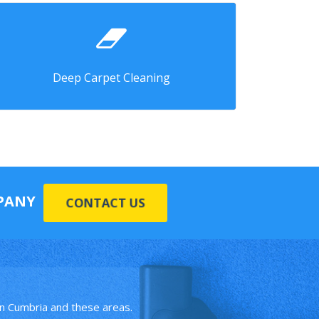
Deep Carpet Cleaning
MPANY
CONTACT US
in Cumbria and these areas.