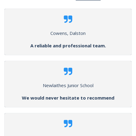
Cowens, Dalston
A reliable and professional team.
Newlaithes Junior School
We would never hesitate to recommend