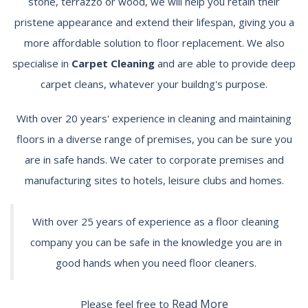
stone, terrazzo or wood, we will help you retain their
pristene appearance and extend their lifespan, giving you a
more affordable solution to floor replacement. We also
specialise in
Carpet Cleaning
and are able to provide deep
carpet cleans, whatever your buildng's purpose.
With over 20 years' experience in cleaning and maintaining
floors in a diverse range of premises, you can be sure you
are in safe hands. We cater to corporate premises and
manufacturing sites to hotels, leisure clubs and homes.
With over 25 years of experience as a floor cleaning
company you can be safe in the knowledge you are in
good hands when you need floor cleaners.
Read More
Please feel free to