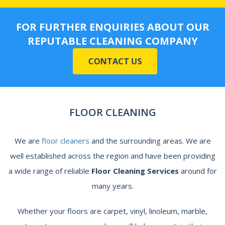
FOR FURTHER ENQUIRIES ABOUT OUR
REPUTABLE CLEANING COMPANY
CONTACT US
FLOOR CLEANING
We are
floor cleaners
and the surrounding areas. We are
well established across the region and have been providing
a wide range of reliable
Floor Cleaning Services
around
for
many years.
Whether your floors are carpet, vinyl, linoleum, marble,