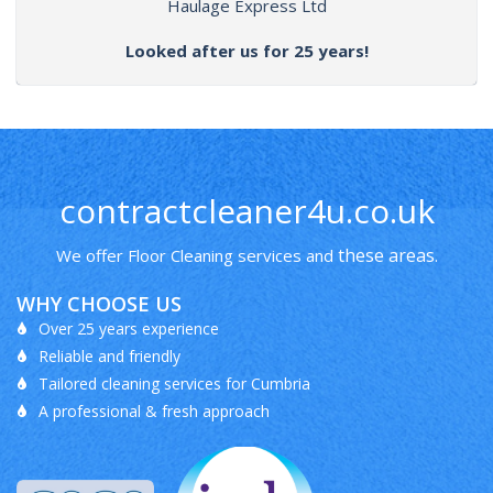
Haulage Express Ltd
Looked after us for 25 years!
contractcleaner4u.co.uk
these areas
We offer Floor Cleaning services and
.
WHY CHOOSE US
Over 25 years experience
Reliable and friendly
Tailored cleaning services for Cumbria
A professional & fresh approach