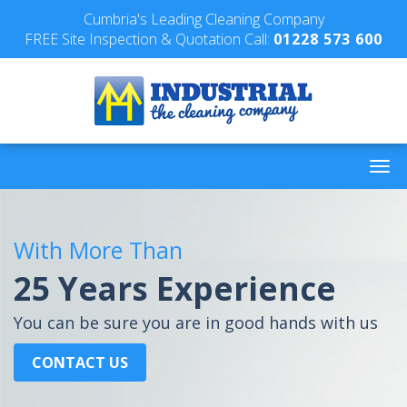
Cumbria's Leading Cleaning Company
FREE Site Inspection & Quotation Call:
01228 573 600
With More Than
25 Years Experience
You can be sure you are in good hands with us
CONTACT US