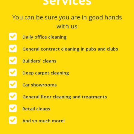
Services
You can be sure you are in good hands
with us
Daily office cleaning
General contract cleaning in pubs and clubs
Builders' cleans
Deep carpet cleaning
Car showrooms
General floor cleaning and treatments
Retail cleans
And so much more!