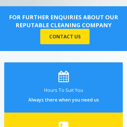
FOR FURTHER ENQUIRIES ABOUT OUR
REPUTABLE CLEANING COMPANY
CONTACT US
Hours To Suit You
Always there when you need us