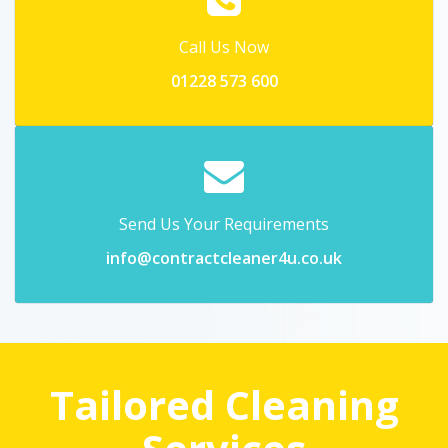
Call Us Now
01228 573 600
Send Us Your Requirements
info@contractcleaner4u.co.uk
Tailored Cleaning