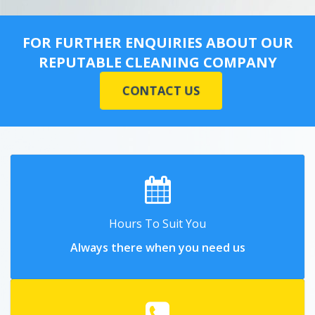
FOR FURTHER ENQUIRIES ABOUT OUR
REPUTABLE CLEANING COMPANY
CONTACT US
Hours To Suit You
Always there when you need us