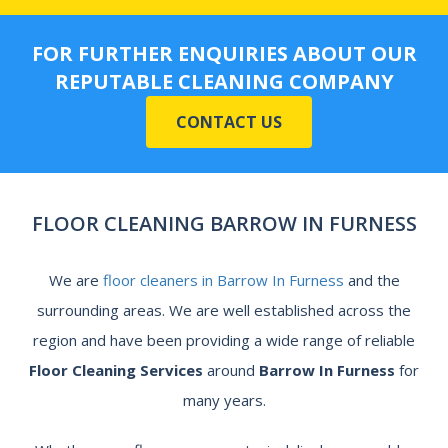
FOR FURTHER ENQUIRIES ABOUT OUR
REPUTABLE CLEANING COMPANY
CONTACT US
FLOOR CLEANING BARROW IN FURNESS
We are
floor cleaners in Barrow In Furness
and the
surrounding areas. We are well established across the
region and have been providing a wide range of reliable
Floor Cleaning Services
around
Barrow In Furness
for
many years.