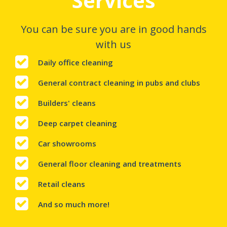
Services
You can be sure you are in good hands
with us
Daily office cleaning
General contract cleaning in pubs and clubs
Builders' cleans
Deep carpet cleaning
Car showrooms
General floor cleaning and treatments
Retail cleans
And so much more!