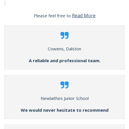
Read More
Please feel free to
Cowens, Dalston
A reliable and professional team.
Newlaithes Junior School
We would never hesitate to recommend