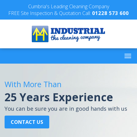
Cumbria's Leading Cleaning Company
FREE Site Inspection & Quotation Call:
01228 573 600
With More Than
25 Years Experience
You can be sure you are in good hands with us
CONTACT US