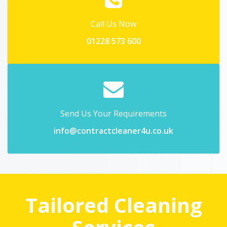
Call Us Now
01228 573 600
Send Us Your Requirements
info@contractcleaner4u.co.uk
Tailored Cleaning