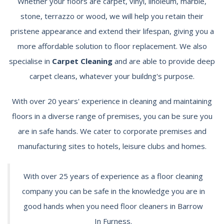
Whether your floors are carpet, vinyl, linoleum, marble,
stone, terrazzo or wood, we will help you retain their
pristene appearance and extend their lifespan, giving you a
more affordable solution to floor replacement. We also
specialise in
Carpet Cleaning
and are able to provide deep
carpet cleans, whatever your buildng's purpose.
With over 20 years' experience in cleaning and maintaining
floors in a diverse range of premises, you can be sure you
are in safe hands. We cater to corporate premises and
manufacturing sites to hotels, leisure clubs and homes.
With over 25 years of experience as a floor cleaning
company you can be safe in the knowledge you are in
good hands when you need floor cleaners in Barrow
In Furness.