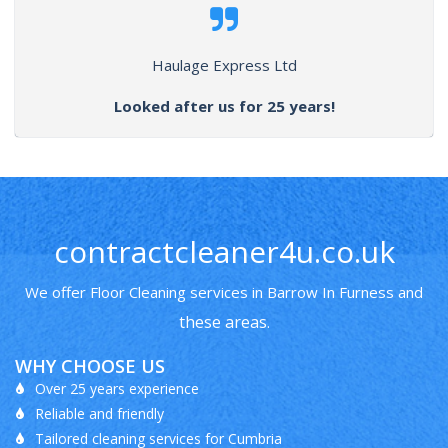
Haulage Express Ltd
Looked after us for 25 years!
contractcleaner4u.co.uk
We offer Floor Cleaning services in Barrow In Furness and
these areas
.
WHY CHOOSE US
Over 25 years experience
Reliable and friendly
Tailored cleaning services for Cumbria