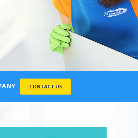
MPANY
CONTACT US