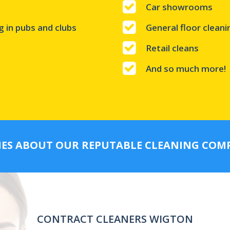
Car showrooms
g in pubs and clubs
General floor clean
Retail cleans
And so much more!
IES ABOUT OUR REPUTABLE CLEANING CO
CONTRACT CLEANERS WIGTON