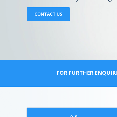
CONTACT US
FOR FURTHER ENQUIR