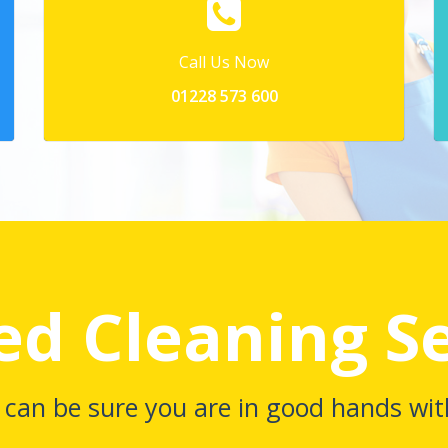
Call Us Now
01228 573 600
ed Cleaning S
 can be sure you are in good hands wit