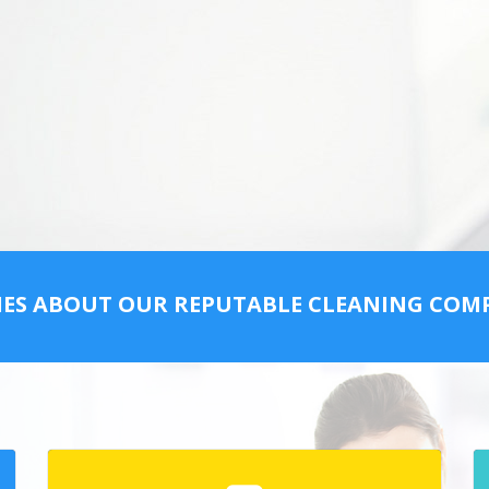
IES ABOUT OUR REPUTABLE CLEANING CO