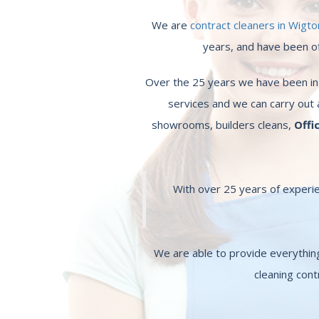
We are
contract cleaners in Wigto
years, and have been off
Over the 25 years we have been in b
services and we can carry out 
showrooms, builders cleans,
Offi
With over 25 years of experie
We are able to provide everythi
cleaning cont