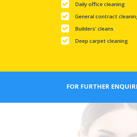
Daily office cleaning
General contract cleanin
Builders' cleans
Deep carpet cleaning
FOR FURTHER ENQUIR