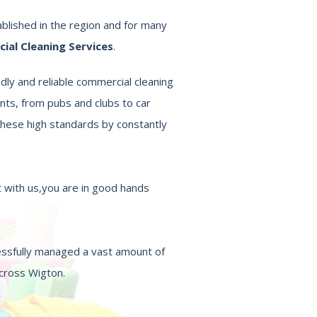
blished in the region and for many
al Cleaning Services
.
dly and reliable commercial cleaning
nts, from pubs and clubs to car
hese high standards by constantly
 with us,you are in good hands
essfully managed a vast amount of
across Wigton.