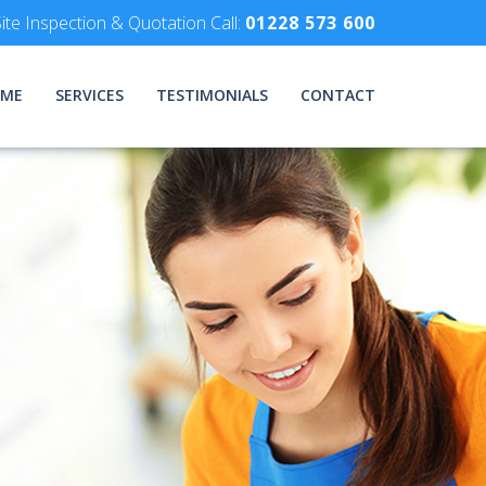
ite Inspection & Quotation Call:
01228 573 600
ME
SERVICES
TESTIMONIALS
CONTACT