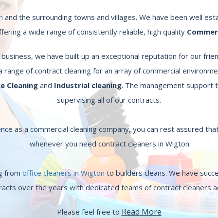
n
and the surrounding towns and villages. We have been well esta
ering a wide range of consistently reliable, high quality
Commerci
usiness, we have built up an exceptional reputation for our frien
a range of contract cleaning for an array of commercial environme
ce Cleaning
and
Industrial cleaning
. The management support t
supervising all of our contracts.
nce as a commercial cleaning company, you can rest assured that
whenever you need contract cleaners in Wigton.
ng from
office cleaners in Wigton
to builders cleans. We have succ
racts over the years with dedicated teams of contract cleaners 
Read More
Please feel free to