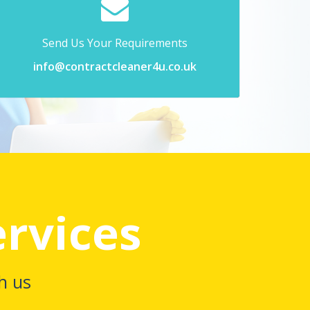
Send Us Your Requirements
info@contractcleaner4u.co.uk
ervices
h us