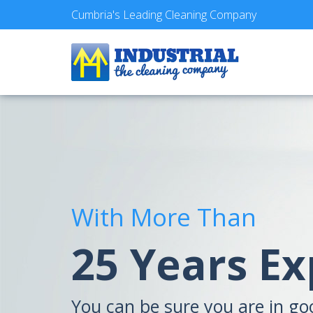
Cumbria's Leading Cleaning Company
With More Than
25 Years E
You can be sure you are in g