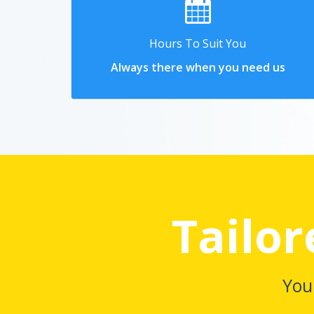
Hours To Suit You
Always there when you need us
Tailor
You