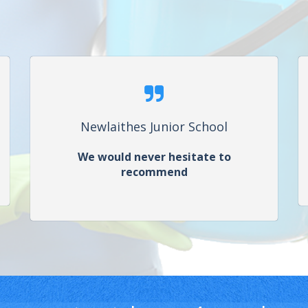
Newlaithes Junior School
We would never hesitate to
recommend