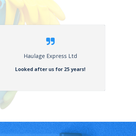
Haulage Express Ltd
Looked after us for 25 years!