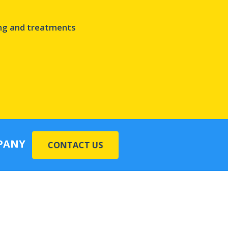
ing and treatments
MPANY
CONTACT US