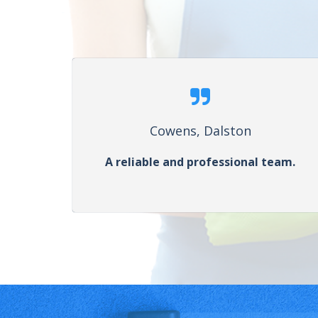
Cowens, Dalston
A reliable and professional team.