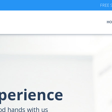
FREE S
HO
xperience
ood hands with us