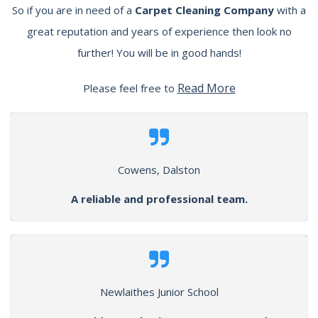
So if you are in need of a
Carpet Cleaning Company
with a
great reputation and years of experience then look no
further! You will be in good hands!
Read More
Please feel free to
Cowens, Dalston
A reliable and professional team.
Newlaithes Junior School