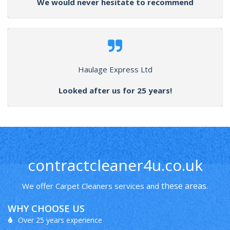
We would never hesitate to recommend
Haulage Express Ltd
Looked after us for 25 years!
contractcleaner4u.co.uk
these areas
We offer Carpet Cleaners services and
.
WHY CHOOSE US
Over 25 years experience