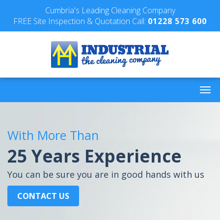
Cumbria's Leading Cleaning Company
FREE Site Inspection & Quotation Call:
01228 573 600
With More Than
25 Years Experience
You can be sure you are in good hands with us
CONTACT US