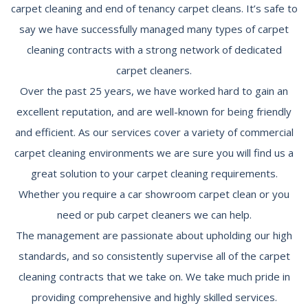
carpet cleaning and end of tenancy carpet cleans. It’s safe to
say we have successfully managed many types of carpet
cleaning contracts with a strong network of dedicated
carpet cleaners.
Over the past 25 years, we have worked hard to gain an
excellent reputation, and are well-known for being friendly
and efficient. As our services cover a variety of commercial
carpet cleaning environments we are sure you will find us a
great solution to your carpet cleaning requirements.
Whether you require a car showroom carpet clean or you
need or pub carpet cleaners we can help.
The management are passionate about upholding our high
standards, and so consistently supervise all of the carpet
cleaning contracts that we take on. We take much pride in
providing comprehensive and highly skilled services.