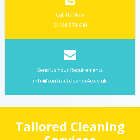
Call Us Now
01228 573 600
Send Us Your Requirements
info@contractcleaner4u.co.uk
Tailored Cleaning