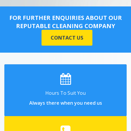
FOR FURTHER ENQUIRIES ABOUT OUR
REPUTABLE CLEANING COMPANY
CONTACT US
Hours To Suit You
Always there when you need us