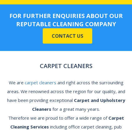
FOR FURTHER ENQUIRIES ABOUT OUR
REPUTABLE CLEANING COMPANY
CONTACT US
CARPET CLEANERS
We are
carpet cleaners
and right across the surrounding
areas. We renowned across the region for our quality, and
have been providing exceptional
Carpet and Upholstery
Cleaners
for a great many years.
Therefore we are proud to offer a wide range of
Carpet
Cleaning Services
including office carpet cleaning, pub