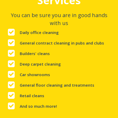
Services
You can be sure you are in good hands
with us
Daily office cleaning
General contract cleaning in pubs and clubs
Builders' cleans
Deep carpet cleaning
Car showrooms
General floor cleaning and treatments
Retail cleans
And so much more!